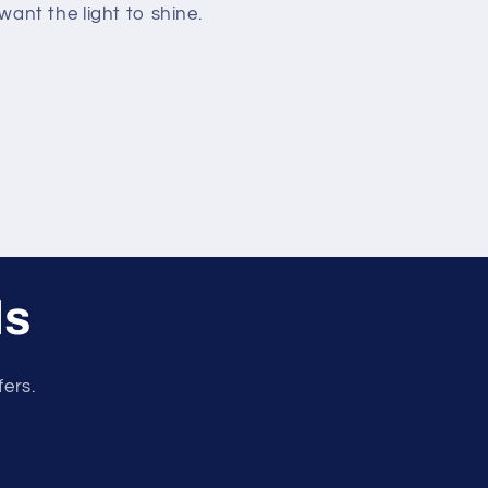
ant the light to shine.
ls
fers.