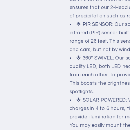
ensures that our 2-Head so
of precipitation such as ra
🌟 PIR SENSOR: Our sol
infrared (PIR) sensor buil
range of 26 feet. This se
and cars, but not by wind, 
🌟 360° SWIVEL: Our so
quality LED, both LED he
from each other, to provid
This boosts the brightnes
spotlights.
🌟 SOLAR POWERED: Wi
charges in 4 to 6 hours, 
provide illumination for m
You may easily mount the