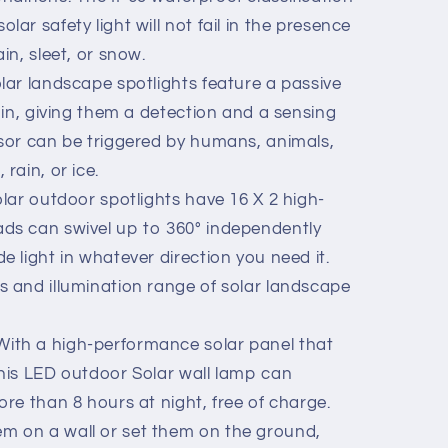
lar safety light will not fail in the presence
in, sleet, or snow.
ar landscape spotlights feature a passive
t in, giving them a detection and a sensing
nsor can be triggered by humans, animals,
rain, or ice.
lar outdoor spotlights have 16 X 2 high-
ads can swivel up to 360° independently
e light in whatever direction you need it.
s and illumination range of solar landscape
th a high-performance solar panel that
this LED outdoor Solar wall lamp can
ore than 8 hours at night, free of charge.
m on a wall or set them on the ground,