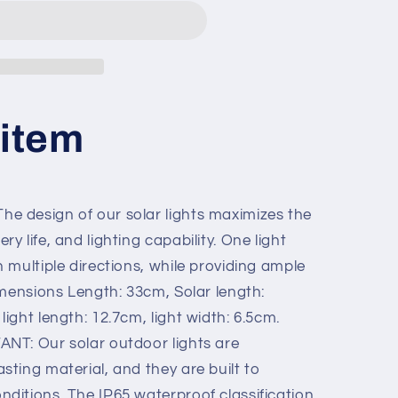
 item
 design of our solar lights maximizes the
y life, and lighting capability. One light
n multiple directions, while providing ample
Dimensions Length: 33cm, Solar length:
light length: 12.7cm, light width: 6.5cm.
NT: Our solar outdoor lights are
sting material, and they are built to
nditions. The IP65 waterproof classification