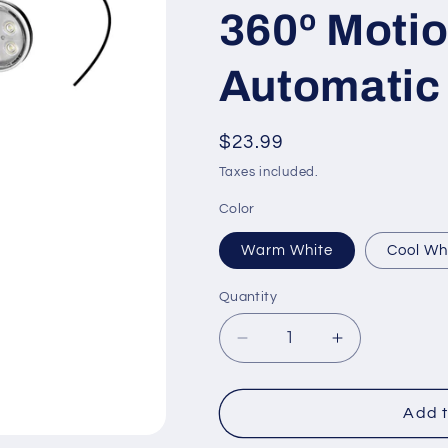
360º Motio
Automatic 
Regular
$23.99
price
Taxes included.
Color
Warm White
Cool Wh
Quantity
Decrease
Increase
quantity
quantity
for
for
Solar
Solar
Add t
Landscape
Landscape