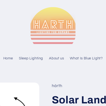
Home
Sleep Lighting
About us
What Is Blue LIght?
hárth
Solar Lan