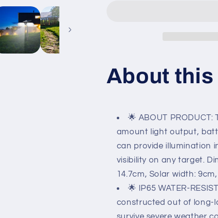
Outdoor
Outdoor
360º
360º
Motion
Motion
Swivel
Swivel
with
with
Automatic
Automatic
On/Off.
On/Off.
About this
🌟 ABOUT PRODUCT: The
amount light output, batter
can provide illumination i
visibility on any target. 
14.7cm, Solar width: 9cm, 
🌟 IP65 WATER-RESISTA
constructed out of long-la
survive severe weather co