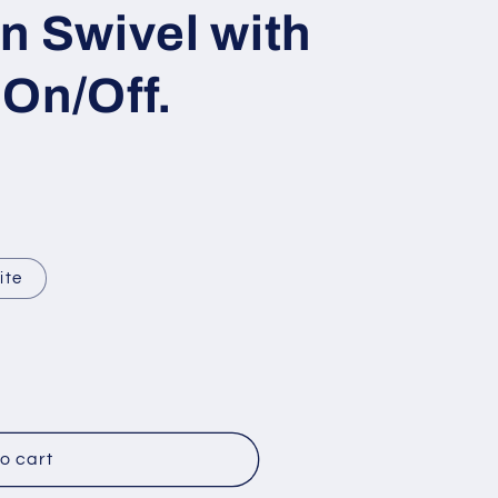
g
n Swivel with
i
o
On/Off.
n
ite
o cart