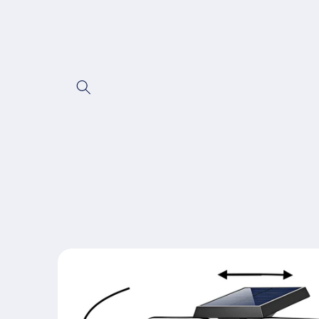
Skip to content
Skip to product
information