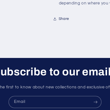
depending on where you w
Share
ubscribe to our emai
he first to know about new collections and exclusive of
Email