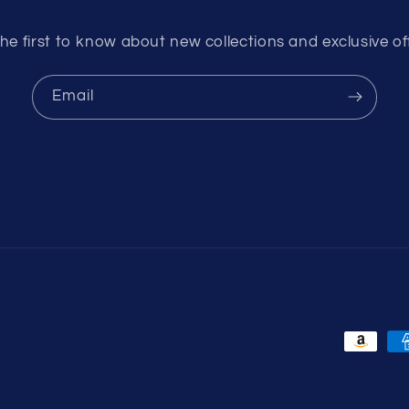
he first to know about new collections and exclusive of
Email
Payment
methods