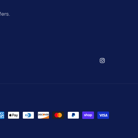
fers.
Instagram