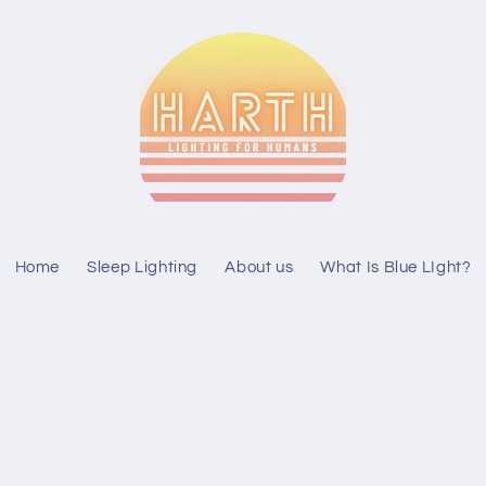
Home
Sleep Lighting
About us
What Is Blue LIght?