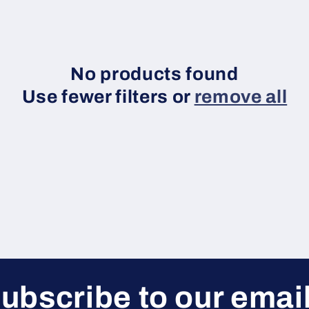
No products found
Use fewer filters or
remove all
ubscribe to our emai