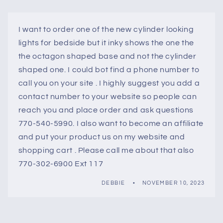
I want to order one of the new cylinder looking
lights for bedside but it inky shows the one the
the octagon shaped base and not the cylinder
shaped one. I could bot find a phone number to
call you on your site . I highly suggest you add a
contact number to your website so people can
reach you and place order and ask questions
770-540-5990. I also want to become an affiliate
and put your product us on my website and
shopping cart . Please call me about that also
770-302-6900 Ext 117
DEBBIE
NOVEMBER 10, 2023