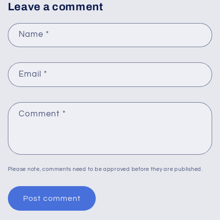
Leave a comment
Name
*
Email
*
Comment
*
Please note, comments need to be approved before they are published.