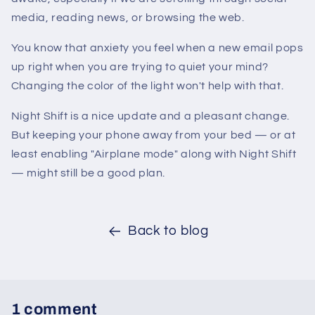
media, reading news, or browsing the web.
You know that anxiety you feel when a new email pops
up right when you are trying to quiet your mind?
Changing the color of the light won't help with that.
Night Shift is a nice update and a pleasant change.
But keeping your phone away from your bed — or at
least enabling "Airplane mode" along with Night Shift
— might still be a good plan.
Back to blog
1 comment