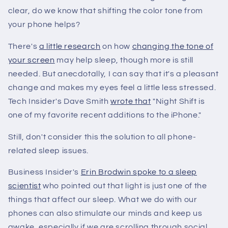
clear, do we know that shifting the color tone from
your phone helps?
There's
a little research
on how
changing the tone of
your screen
may help sleep, though more is still
needed. But anecdotally, I can say that it's a pleasant
change and makes my eyes feel a little less stressed.
Tech Insider's Dave Smith
wrote that
"Night Shift is
one of my favorite recent additions to the iPhone."
Still, don't consider this the solution to all phone-
related sleep issues.
Business Insider's
Erin Brodwin spoke to a sleep
scientist
who pointed out that light is just one of the
things that affect our sleep. What we do with our
phones can also stimulate our minds and keep us
awake, especially if we are scrolling through social