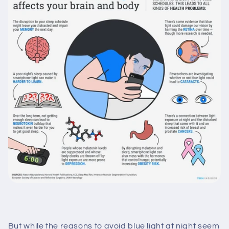
But while the reasons to avoid blue light at night seem