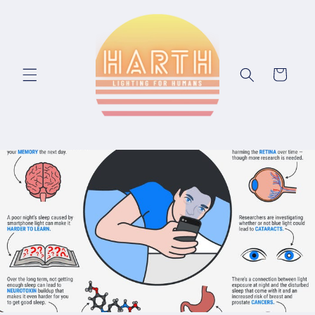
Skip to content
Cart