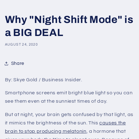
Why "Night Shift Mode" is
a BIG DEAL
AUGUST 24, 2020
Share
By: Skye Gold / Business Insider.
Smartphone screens emit bright blue light so you can
see them even at the sunniest times of day.
But at night, your brain gets confused by that light, as
it mimics the brightness of the sun. This
causes the
brain to stop producing melatonin
, a hormone that