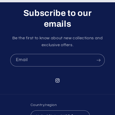
Subscribe to our
emails
Be the first to know about new collections and
exclusive offers.
Email
Instagram
Country/region