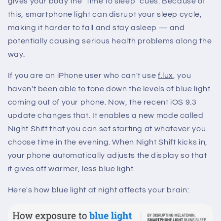
gives your body the "time to sleep" cues. Because of
this, smartphone light can disrupt your sleep cycle,
making it harder to fall and stay asleep — and
potentially causing serious health problems along the
way.
If you are an iPhone user who can't use
f.lux
, you
haven't been able to tone down the levels of blue light
coming out of your phone. Now, the recent iOS 9.3
update changes that. It enables a new mode called
Night Shift that you can set starting at whatever you
choose time in the evening. When Night Shift kicks in,
your phone automatically adjusts the display so that
it gives off warmer, less blue light.
Here's how blue light at night affects your brain: