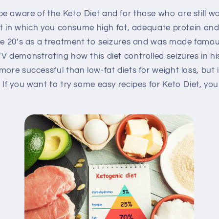
e aware of the Keto Diet and for those who are still w
iet in which you consume high fat, adequate protein an
the 20’s as a treatment to seizures and was made famo
V demonstrating how this diet controlled seizures in his
more successful than low-fat diets for weight loss, but 
 If you want to try some easy recipes for Keto Diet, yo