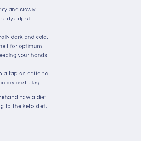
asy and slowly
r body adjust
ally dark and cold.
eit for optimum
keeping your hands
p a tap on caffeine.
in my next blog.
forehand how a diet
ng to the keto diet,