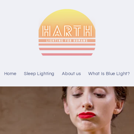
Home
Sleep Lighting
About us
What Is Blue LIght?