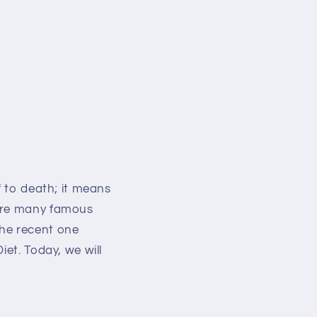
f to death; it means
 are many famous
the recent one
iet. Today, we will