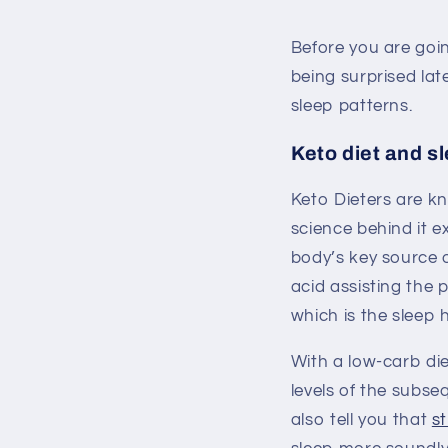
Before you are goin
being surprised lat
sleep patterns.
Keto diet and s
Keto Dieters are kn
science behind it 
body’s key source 
acid assisting the 
which is the sleep
With a low-carb die
levels of the subs
also tell you that
s