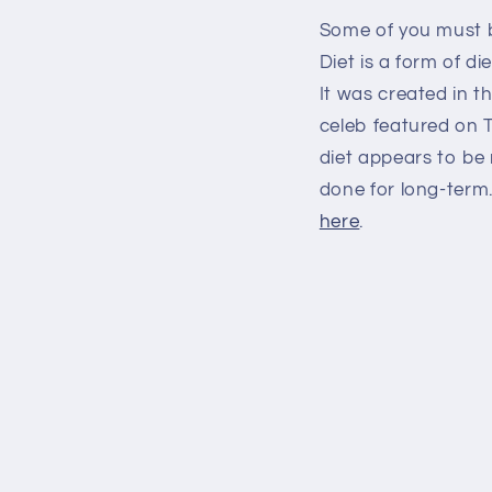
Some of you must b
Diet is a form of d
It was created in 
celeb featured on T
diet appears to be 
done for long-term.
here
.