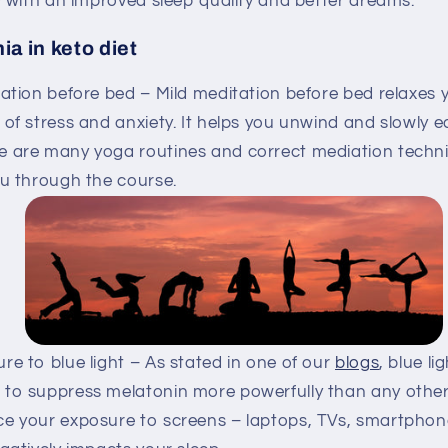
 with an improved sleep quality and better dreams.
ia in keto diet
ation before bed – Mild meditation before bed relaxes
 of stress and anxiety. It helps you unwind and slowly e
e are many yoga routines and correct mediation techni
ou through the course.
e to blue light – As stated in one of our
blogs
, blue li
 to suppress melatonin more powerfully than any other
ce your exposure to screens – laptops, TVs, smartphon