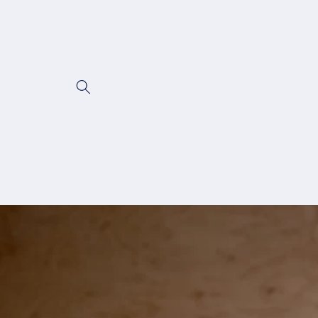
Skip to content