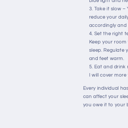
blue light and ne
Take it slow –
reduce your daily
accordingly and s
Set the right 
Keep your room 
sleep. Regulate
and feet warm.
Eat and drink 
I will cover mor
Every individual ha
can affect your slee
you owe it to your 