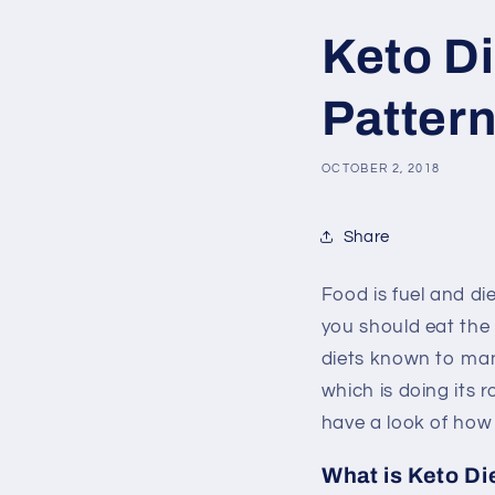
Keto Di
Patter
OCTOBER 2, 2018
Share
Food is fuel and di
you should eat the
diets known to ma
which is doing its 
have a look of how 
What is Keto Di