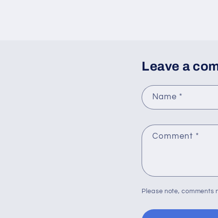
Leave a co
Name
*
Comment
*
Please note, comments n