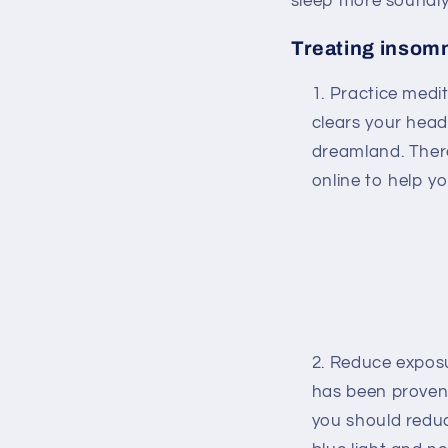
sleep more soundly
Treating insomn
Practice medit
clears your head
dreamland. Ther
online to help y
Reduce exposur
has been proven
you should redu