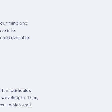
 your mind and
ase into
ques available
ght, in particular,
 wavelength. Thus,
es – which emit