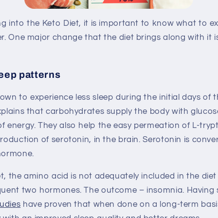
g into the Keto Diet, it is important to know what to e
er. One major change that the diet brings along with it 
leep patterns
own to experience less sleep during the initial days of t
explains that carbohydrates supply the body with gluc
of energy. They also help the easy permeation of L-try
production of serotonin, in the brain. Serotonin is conv
 hormone.
t, the amino acid is not adequately included in the diet
equent two hormones. The outcome – insomnia. Having s
tudies
have proven that when done on a long-term basis