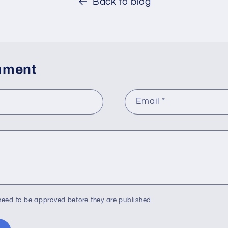
Back to blog
mment
Email
*
eed to be approved before they are published.