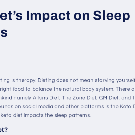
et’s Impact on Sleep
ns
eting is therapy. Dieting does not mean starving yoursel
 right food to balance the natural body system. There
nkind namely
Atkins Diet
, The Zone Diet,
GM Diet
, and 
rounds on social media and other platforms is the Keto D
keto diet impacts the sleep patterns.
et?