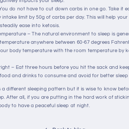
gatively impacts your sleep.
 You do not have to cut down carbs in one go. Take it e
 intake limit by 50g of carbs per day. This will help you
teadily ease into ketosis.
temperature – The natural environment to sleep is gener
temperature anywhere between 60-67 degrees Fahrenh
 your body temperature with the room temperature by 
right – Eat three hours before you hit the sack and kee
e food and drinks to consume and avoid for better sleep 
s a different sleeping pattern but it is wise to know be
p. After all, if you are putting in the hard work of sticki
body to have a peaceful sleep at night.