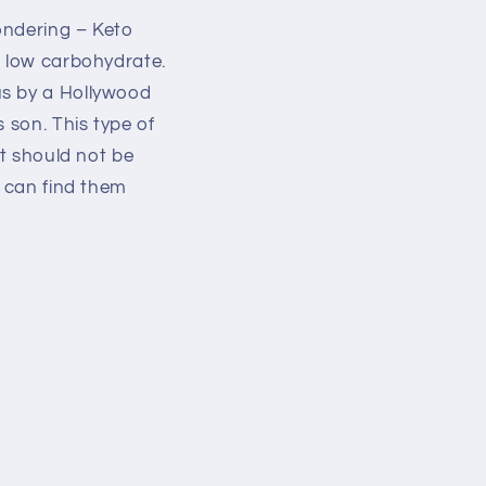
ondering – Keto
d low carbohydrate.
us by a Hollywood
 son. This type of
it should not be
u can find them