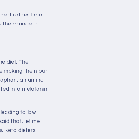
xpect rather than
is the change in
he diet. The
ose making them our
ptophan, an amino
erted into melatonin
 leading to low
aid that, let me
, keto dieters