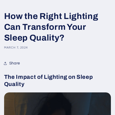
How the Right Lighting
Can Transform Your
Sleep Quality?
MARCH 7, 2024
Share
The Impact of Lighting on Sleep
Quality