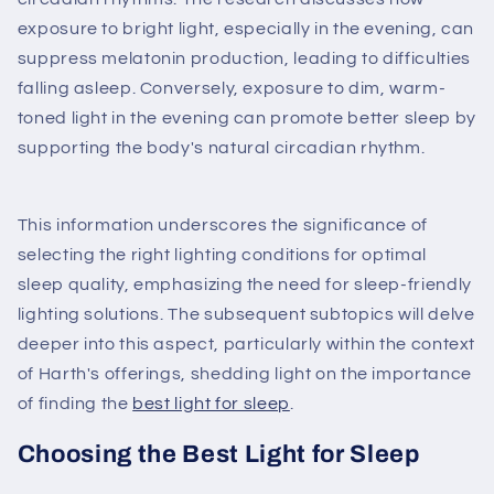
exposure to bright light, especially in the evening, can
suppress melatonin production, leading to difficulties
falling asleep. Conversely, exposure to dim, warm-
toned light in the evening can promote better sleep by
supporting the body's natural circadian rhythm.
This information underscores the significance of
selecting the right lighting conditions for optimal
sleep quality, emphasizing the need for sleep-friendly
lighting solutions. The subsequent subtopics will delve
deeper into this aspect, particularly within the context
of Harth's offerings, shedding light on the importance
of finding the
best light for sleep
.
Choosing the Best Light for Sleep