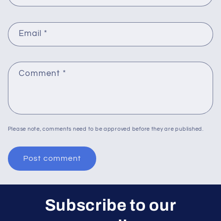
Email
*
Comment
*
Please note, comments need to be approved before they are published.
Subscribe to our