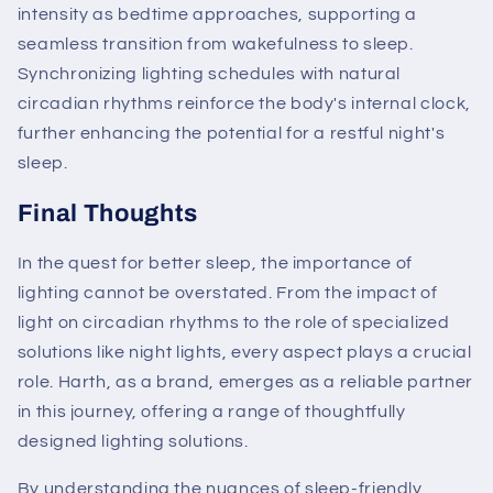
intensity as bedtime approaches, supporting a
seamless transition from wakefulness to sleep.
Synchronizing lighting schedules with natural
circadian rhythms reinforce the body's internal clock,
further enhancing the potential for a restful night's
sleep.
Final Thoughts
In the quest for better sleep, the importance of
lighting cannot be overstated. From the impact of
light on circadian rhythms to the role of specialized
solutions like night lights, every aspect plays a crucial
role. Harth, as a brand, emerges as a reliable partner
in this journey, offering a range of thoughtfully
designed lighting solutions.
By understanding the nuances of sleep-friendly