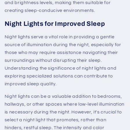
and brightness levels, making them suitable for
creating sleep-conducive environments.
Night Lights for Improved Sleep
Night lights serve a vital role in providing a gentle
source of illumination during the night, especially for
those who may require assistance navigating their
surroundings without disrupting their sleep.
Understanding the significance of night lights and
exploring specialized solutions can contribute to
improved sleep quality.
Night lights can be a valuable addition to bedrooms,
hallways, or other spaces where low-level illumination
is necessary during the night. However, it's crucial to
select a night light that promotes, rather than
hinders, restful sleep. The intensity and color