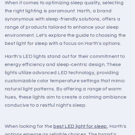
When it comes to optimizing sleep quality, selecting
the right lighting is paramount. Harth, a brand
synonymous with sleep-friendly solutions, offers a
range of products tailored to enhance your sleep
environment. Let's explore the guide to choosing the
best light for sleep with a focus on Harth's options.
Harth's LED lights stand out for their commitment to
energy efficiency and sleep-centric design. These
lights utilize advanced LED technology, providing
customizable color temperature settings that mimic
natural light patterns. By offering a range of warm
hues, these lights aim to create a calming ambiance
conducive to a restful night's sleep.
When looking for the
best LED light for sleep
, Harth's
options emerge as reliable choices. The brand's