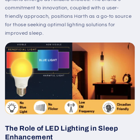
commitment to innovation, coupled with a user-
friendly approach, positions Harth as a go-to source
for those seeking optimal lighting solutions for
improved sleep.
The Role of LED Lighting in Sleep
Enhancement