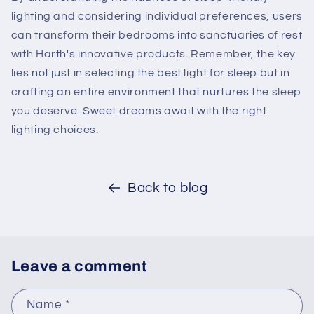
lighting and considering individual preferences, users
can transform their bedrooms into sanctuaries of rest
with Harth's innovative products. Remember, the key
lies not just in selecting the best light for sleep but in
crafting an entire environment that nurtures the sleep
you deserve. Sweet dreams await with the right
lighting choices.
Back to blog
Leave a comment
Name
*