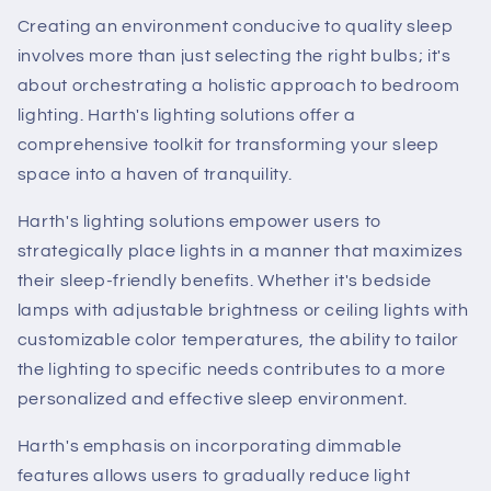
Creating an environment conducive to quality sleep
involves more than just selecting the right bulbs; it's
about orchestrating a holistic approach to bedroom
lighting. Harth's lighting solutions offer a
comprehensive toolkit for transforming your sleep
space into a haven of tranquility.
Harth's lighting solutions empower users to
strategically place lights in a manner that maximizes
their sleep-friendly benefits. Whether it's bedside
lamps with adjustable brightness or ceiling lights with
customizable color temperatures, the ability to tailor
the lighting to specific needs contributes to a more
personalized and effective sleep environment.
Harth's emphasis on incorporating dimmable
features allows users to gradually reduce light