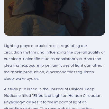
Lighting plays a crucial role in regulating our
circadian rhythm and influencing the overall quality of
our sleep. Scientific studies consistently support the
idea that exposure to certain types of light can affect
melatonin production, a hormone that regulates
sleep-wake cycles.
A study published in the Journal of Clinical Sleep
Medicine titled "
Effects of Light on Human Circadian
Physiology
" delves into the impact of light on
circadian rhythms. The research discusses how