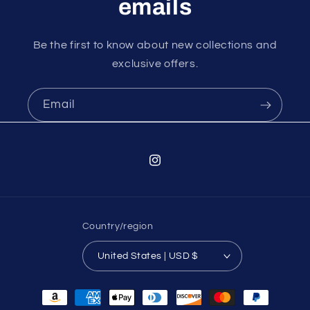
emails
Be the first to know about new collections and
exclusive offers.
Email
Instagram
Country/region
United States | USD $
Payment
methods