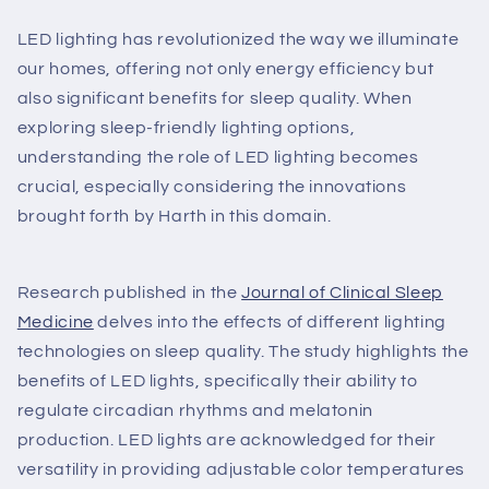
LED lighting has revolutionized the way we illuminate
our homes, offering not only energy efficiency but
also significant benefits for sleep quality. When
exploring sleep-friendly lighting options,
understanding the role of LED lighting becomes
crucial, especially considering the innovations
brought forth by Harth in this domain.
Research published in the
Journal of Clinical Sleep
Medicine
delves into the effects of different lighting
technologies on sleep quality. The study highlights the
benefits of LED lights, specifically their ability to
regulate circadian rhythms and melatonin
production. LED lights are acknowledged for their
versatility in providing adjustable color temperatures