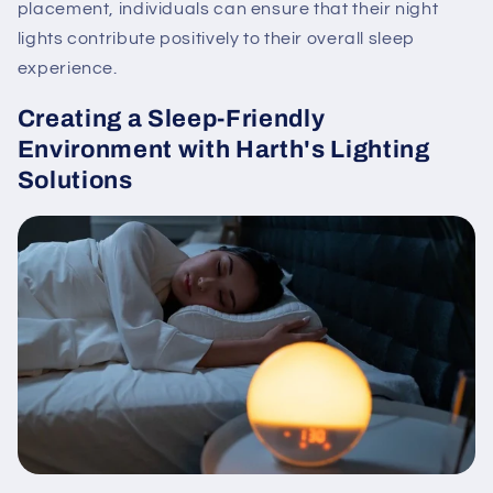
placement, individuals can ensure that their night
lights contribute positively to their overall sleep
experience.
Creating a Sleep-Friendly
Environment with Harth's Lighting
Solutions