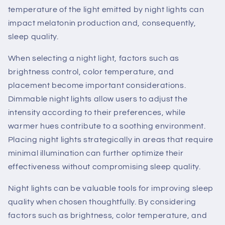
temperature of the light emitted by night lights can
impact melatonin production and, consequently,
sleep quality.
When selecting a night light, factors such as
brightness control, color temperature, and
placement become important considerations.
Dimmable night lights allow users to adjust the
intensity according to their preferences, while
warmer hues contribute to a soothing environment.
Placing night lights strategically in areas that require
minimal illumination can further optimize their
effectiveness without compromising sleep quality.
Night lights can be valuable tools for improving sleep
quality when chosen thoughtfully. By considering
factors such as brightness, color temperature, and