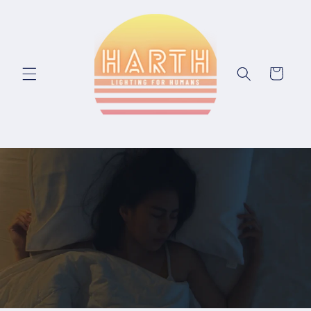
Skip to content
Cart