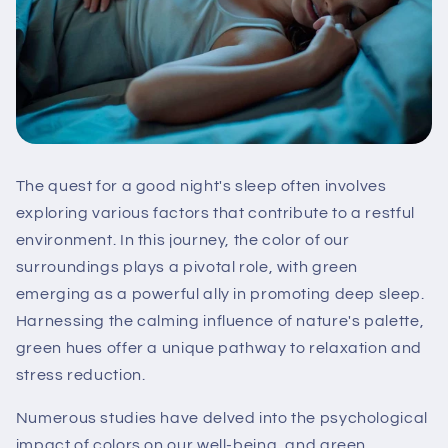
The quest for a good night's sleep often involves
exploring various factors that contribute to a restful
environment. In this journey, the color of our
surroundings plays a pivotal role, with green
emerging as a powerful ally in promoting deep sleep.
Harnessing the calming influence of nature's palette,
green hues offer a unique pathway to relaxation and
stress reduction.
Numerous studies have delved into the psychological
impact of colors on our well-being, and green