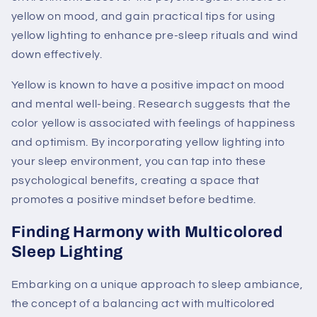
yellow on mood, and gain practical tips for using
yellow lighting to enhance pre-sleep rituals and wind
down effectively.
Yellow is known to have a positive impact on mood
and mental well-being. Research suggests that the
color yellow is associated with feelings of happiness
and optimism. By incorporating yellow lighting into
your sleep environment, you can tap into these
psychological benefits, creating a space that
promotes a positive mindset before bedtime.
Finding Harmony with Multicolored
Sleep Lighting
Embarking on a unique approach to sleep ambiance,
the concept of a balancing act with multicolored