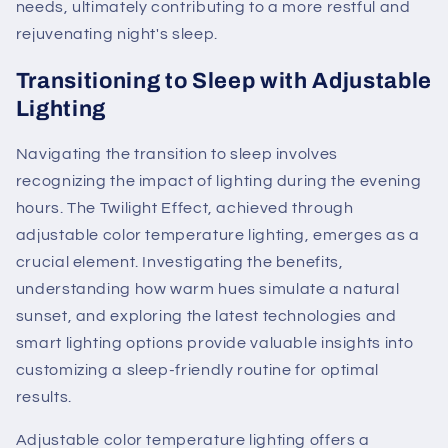
needs, ultimately contributing to a more restful and
rejuvenating night's sleep.
Transitioning to Sleep with Adjustable
Lighting
Navigating the transition to sleep involves
recognizing the impact of lighting during the evening
hours. The Twilight Effect, achieved through
adjustable color temperature lighting, emerges as a
crucial element. Investigating the benefits,
understanding how warm hues simulate a natural
sunset, and exploring the latest technologies and
smart lighting options provide valuable insights into
customizing a sleep-friendly routine for optimal
results.
Adjustable color temperature lighting offers a