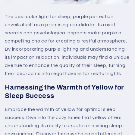
The best color light for sleep, purple perfection
unveils itself as a promising candidate. Its royal
secrets and psychological aspects make purple a
compelling choice for creating a restful atmosphere.
By incorporating purple lighting and understanding
its impact on relaxation, individuals may find a unique
avenue to enhance the quality of their sleep, turning
their bedrooms into regal havens for restful nights.
Harnessing the Warmth of Yellow for
Sleep Success
Embrace the warmth of yellow for optimal sleep
success. Dive into the cozy tones that yellow offers,
understanding its ability to create an inviting sleep
environment. Discover the psychological effects of