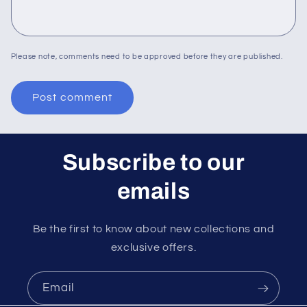
Please note, comments need to be approved before they are published.
Subscribe to our
emails
Be the first to know about new collections and
exclusive offers.
Email