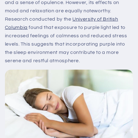
and a sense of opulence. However, its effects on
mood and relaxation are equally noteworthy.
Research conducted by the
University of British
Columbia
found that exposure to purple light led to
increased feelings of calmness and reduced stress
levels. This suggests that incorporating purple into
the sleep environment may contribute to a more
serene and restful atmosphere.