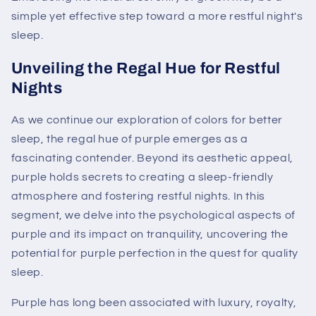
simple yet effective step toward a more restful night's
sleep.
Unveiling the Regal Hue for Restful
Nights
As we continue our exploration of colors for better
sleep, the regal hue of purple emerges as a
fascinating contender. Beyond its aesthetic appeal,
purple holds secrets to creating a sleep-friendly
atmosphere and fostering restful nights. In this
segment, we delve into the psychological aspects of
purple and its impact on tranquility, uncovering the
potential for purple perfection in the quest for quality
sleep.
Purple has long been associated with luxury, royalty,