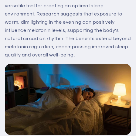
versatile tool for creating an optimal sleep
environment. Research suggests that exposure to
warm, dim lighting in the evening can positively
influence melatonin levels, supporting the body's
natural circadian rhythm. The benefits extend beyond
melatonin regulation, encompassing improved sleep
quality and overall well-being.