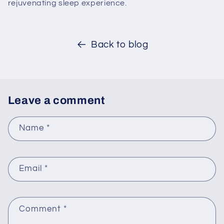
rejuvenating sleep experience.
Back to blog
Leave a comment
Name
*
Email
*
Comment
*