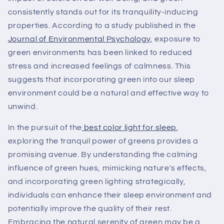
consistently stands out for its tranquility-inducing
properties. According to a study published in the
Journal of Environmental Psychology
, exposure to
green environments has been linked to reduced
stress and increased feelings of calmness. This
suggests that incorporating green into our sleep
environment could be a natural and effective way to
unwind.
In the pursuit of the
best color light for sleep
,
exploring the tranquil power of greens provides a
promising avenue. By understanding the calming
influence of green hues, mimicking nature's effects,
and incorporating green lighting strategically,
individuals can enhance their sleep environment and
potentially improve the quality of their rest.
Embracing the natural serenity of green may be a