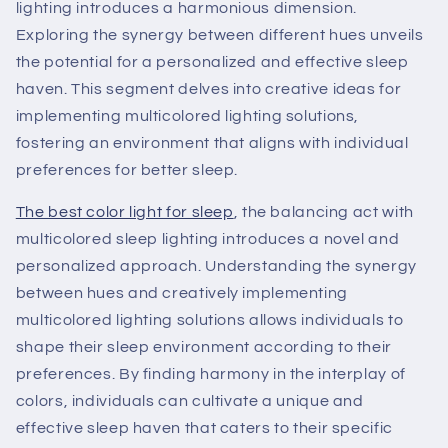
lighting introduces a harmonious dimension.
Exploring the synergy between different hues unveils
the potential for a personalized and effective sleep
haven. This segment delves into creative ideas for
implementing multicolored lighting solutions,
fostering an environment that aligns with individual
preferences for better sleep.
The best color light for sleep
, the balancing act with
multicolored sleep lighting introduces a novel and
personalized approach. Understanding the synergy
between hues and creatively implementing
multicolored lighting solutions allows individuals to
shape their sleep environment according to their
preferences. By finding harmony in the interplay of
colors, individuals can cultivate a unique and
effective sleep haven that caters to their specific