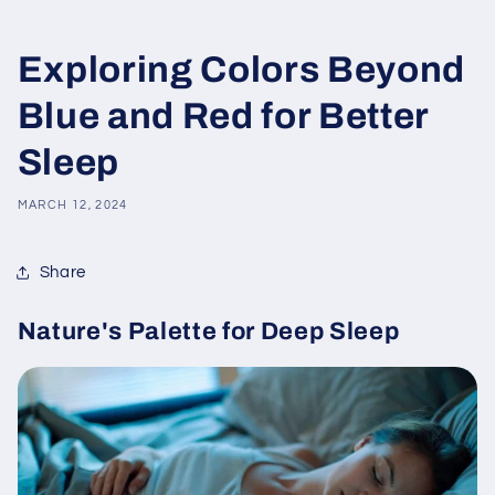
Exploring Colors Beyond
Blue and Red for Better
Sleep
MARCH 12, 2024
Share
Nature's Palette for Deep Sleep