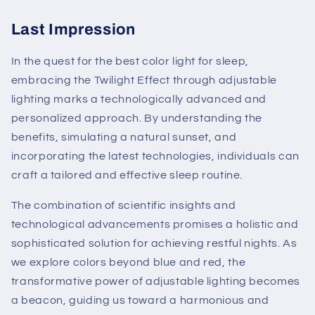
Last Impression
In the quest for the best color light for sleep,
embracing the Twilight Effect through adjustable
lighting marks a technologically advanced and
personalized approach. By understanding the
benefits, simulating a natural sunset, and
incorporating the latest technologies, individuals can
craft a tailored and effective sleep routine.
The combination of scientific insights and
technological advancements promises a holistic and
sophisticated solution for achieving restful nights. As
we explore colors beyond blue and red, the
transformative power of adjustable lighting becomes
a beacon, guiding us toward a harmonious and