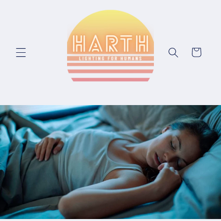
Skip to content
Cart